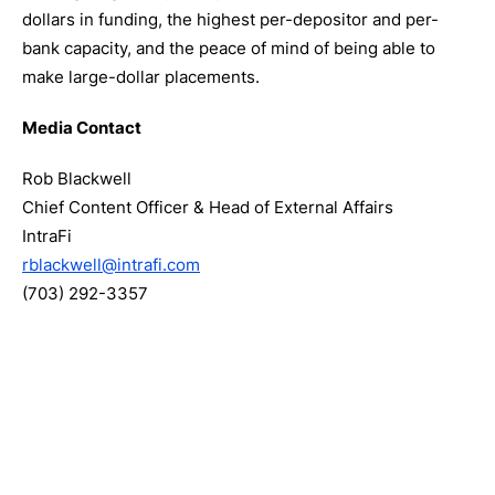
dollars in funding, the highest per-depositor and per-
bank capacity, and the peace of mind of being able to
make large-dollar placements.
Media Contact
Rob Blackwell
Chief Content Officer & Head of External Affairs
IntraFi
rblackwell@intrafi.com
(703) 292-3357