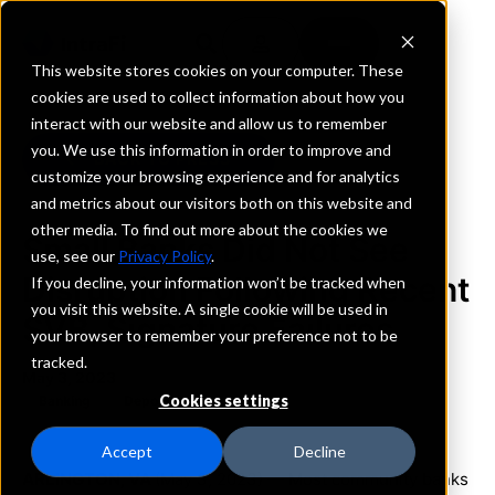
This website stores cookies on your computer. These
cookies are used to collect information about how you
interact with our website and allow us to remember
you. We use this information in order to improve and
BACK TO PRESS
customize your browsing experience and for analytics
and metrics about our visitors both on this website and
other media. To find out more about the cookies we
Small Banks Did Not See
use, see our
Privacy Policy
.
Disruption Following Recent
If you decline, your information won’t be tracked when
you visit this website. A single cookie will be used in
SVB, Signature Failures
your browser to remember your preference not to be
tracked.
May 3, 2023
Cookies settings
Banking
Deposits
Accept
Decline
ARLINGTON, VA
(May 3, 2023) — Most community banks