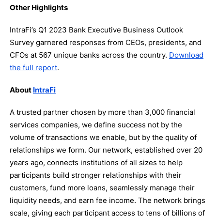
Other Highlights
IntraFi’s Q1 2023 Bank Executive Business Outlook
Survey garnered responses from CEOs, presidents, and
CFOs at 567 unique banks across the country.
Download
the full report
.
About
IntraFi
A trusted partner chosen by more than 3,000 financial
services companies, we define success not by the
volume of transactions we enable, but by the quality of
relationships we form. Our network, established over 20
years ago, connects institutions of all sizes to help
participants build stronger relationships with their
customers, fund more loans, seamlessly manage their
liquidity needs, and earn fee income. The network brings
scale, giving each participant access to tens of billions of