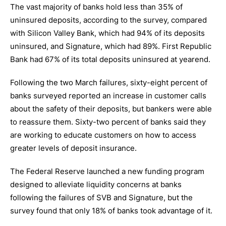
The vast majority of banks hold less than 35% of
uninsured deposits, according to the survey, compared
with Silicon Valley Bank, which had 94% of its deposits
uninsured, and Signature, which had 89%. First Republic
Bank had 67% of its total deposits uninsured at yearend.
Following the two March failures, sixty-eight percent of
banks surveyed reported an increase in customer calls
about the safety of their deposits, but bankers were able
to reassure them. Sixty-two percent of banks said they
are working to educate customers on how to access
greater levels of deposit insurance.
The Federal Reserve launched a new funding program
designed to alleviate liquidity concerns at banks
following the failures of SVB and Signature, but the
survey found that only 18% of banks took advantage of it.