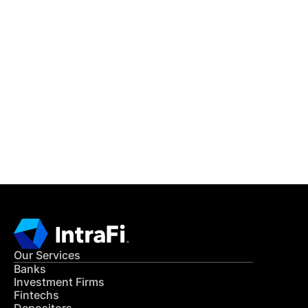
IntraFi Insights
READ MORE
Get in Touch
CONTACT US
Our Services
Banks
Investment Firms
Fintechs