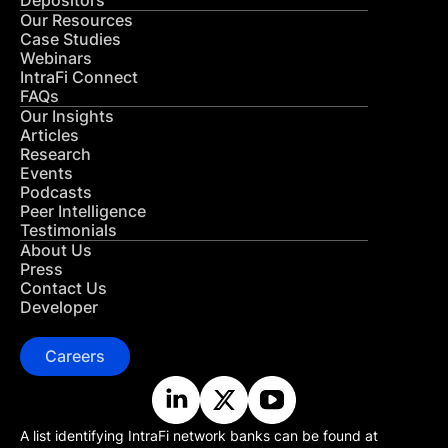
Depositors
Our Resources
Case Studies
Webinars
IntraFi Connect
FAQs
Our Insights
Articles
Research
Events
Podcasts
Peer Intelligence
Testimonials
About Us
Press
Contact Us
Developer
Careers
A list identifying IntraFi network banks can be found at