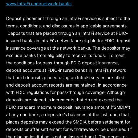
www.IntraFi.com/network-banks
.
Deposit placement through an IntraFi service is subject to the
terms, conditions, and disclosures in applicable agreements.
Deposits that are placed through an IntraFi service at FDIC-
insured banks in IntraFi’s network are eligible for FDIC deposit
insurance coverage at the network banks. The depositor may
exclude banks from eligibility to receive its funds. To meet
the conditions for pass-through FDIC deposit insurance,
deposit accounts at FDIC-insured banks in IntraFi’s network
that hold deposits placed using an IntraFi service are titled,
and deposit account records are maintained, in accordance
with FDIC regulations for pass-through coverage. Although
deposits are placed in increments that do not exceed the
FDIC standard maximum deposit insurance amount (“
SMDIA
”)
at any one bank, a depositor’s balances at the institution that
places deposits may exceed the SMDIA before settlement for
deposits or after settlement for withdrawals or be uninsured (if
the placing institution is not an insured bank). The depositor