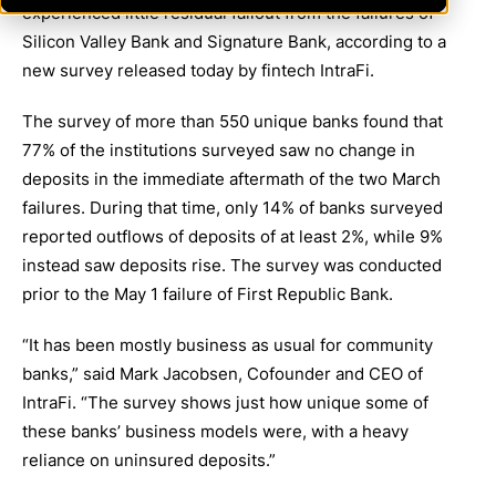
experienced little residual fallout from the failures of
Silicon Valley Bank and Signature Bank, according to a
new survey released today by fintech IntraFi.
The survey of more than 550 unique banks found that
77% of the institutions surveyed saw no change in
deposits in the immediate aftermath of the two March
failures. During that time, only 14% of banks surveyed
reported outflows of deposits of at least 2%, while 9%
instead saw deposits rise. The survey was conducted
prior to the May 1 failure of First Republic Bank.
“It has been mostly business as usual for community
banks,” said Mark Jacobsen, Cofounder and CEO of
IntraFi. “The survey shows just how unique some of
these banks’ business models were, with a heavy
reliance on uninsured deposits.”