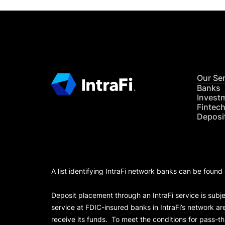
Our Se
Banks
Invest
Fintec
Deposi
A list identifying IntraFi network banks can be found
Deposit placement through an IntraFi service is subje
service at FDIC-insured banks in IntraFi’s network ar
receive its funds. To meet the conditions for pass-t