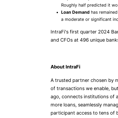
Roughly half predicted it wou
Loan Demand
has remained 
a moderate or significant in
IntraFi's first quarter 2024 
and CFOs at 496 unique banks
About IntraFi
A trusted partner chosen by m
of transactions we enable, but
ago, connects institutions of a
more loans, seamlessly manage
participant access to tens of 