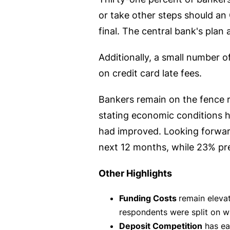
or take other steps should an
final. The central bank's plan 
Additionally, a small number 
on credit card late fees.
Bankers remain on the fence r
stating economic conditions 
had improved. Looking forwar
next 12 months, while 23% pr
Other Highlights
Funding Costs
remain elevat
respondents were split on w
Deposit Competition
has eas