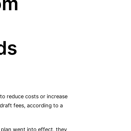
om
ds
to reduce costs or increase
draft fees, according to a
 plan went into effect, they