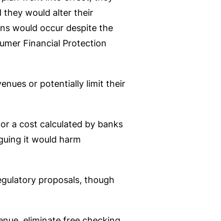
 they would alter their
ons would occur despite the
sumer Financial Protection
nues or potentially limit their
 or a cost calculated by banks
rguing it would harm
regulatory proposals, though
enue, eliminate free checking,