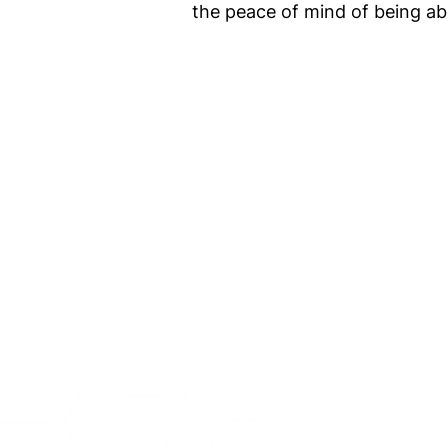
the peace of mind of being ab
IntraFi I
READ MO