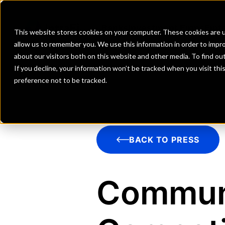
Banks
Investment Firms
Fint
This website stores cookies on your computer. These cookies are u
allow us to remember you. We use this information in order to impr
about our visitors both on this website and other media. To find o
If you decline, your information won’t be tracked when you visit th
preference not to be tracked.
BACK TO PRESS
Commun