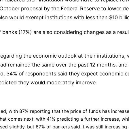
 October proposal by the Federal Reserve to lower d
also would exempt institutions with less than $10 billi
of banks (17%) are also considering changes as a resu
egarding the economic outlook at their institutions, 
had remained the same over the past 12 months, and 
d, 34% of respondents said they expect economic con
edicted they would moderately improve.
ed, with 87% reporting that the price of funds has increase
hat comes next, with 41% predicting a further increase, wh
ed slightly, but 67% of bankers said it was still increasin