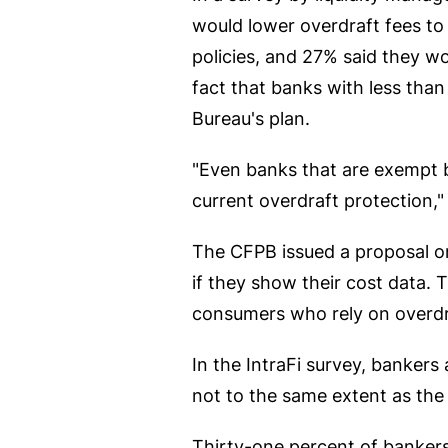
would lower overdraft fees to 
policies, and 27% said they w
fact that banks with less tha
Bureau's plan.
"Even banks that are exempt be
current overdraft protection,
The CFPB issued a proposal on 
if they show their cost data. 
consumers who rely on overdr
In the IntraFi survey, banker
not to the same extent as the 
Thirty-one percent of bankers 