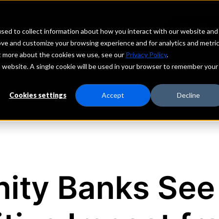
echs
Depositors
PORTAL
MENU
sed to collect information about how you interact with our website and
ove and customize your browsing experience and for analytics and metri
ut more about the cookies we use, see our
Privacy Policy
.
is website. A single cookie will be used in your browser to remember your
Cookies settings
Accept
Decline
ity Banks See