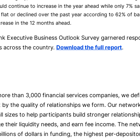
ld continue to increase in the year ahead while only 7% said
flat or declined over the past year according to 62% of ba
crease in the 12 months ahead.
Bank Executive Business Outlook Survey garnered res
 across the country.
Download the full report
.
ore than 3,000 financial services companies, we def
 by the quality of relationships we form. Our networ
ll sizes to help participants build stronger relationsh
 their liquidity needs, and earn fee income. The net
billions of dollars in funding, the highest per-deposi