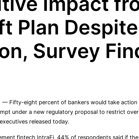
tive Impact fr
t Plan Despite
on, Survey Fin
 — Fifty-eight percent of bankers would take action 
mpt under a new regulatory proposal to restrict over
 executives released today.
ement fintech IntraFi, 44% of respondents said if the