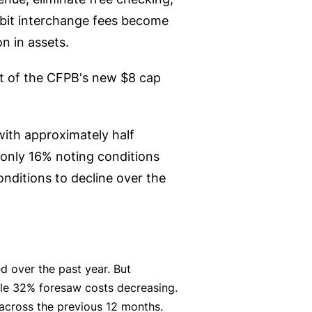
ebit interchange fees become
on in assets.
lt of the CFPB's new $8 cap
with approximately half
only 16% noting conditions
ditions to decline over the
d over the past year. But
ile 32% foresaw costs decreasing.
g across the previous 12 months.