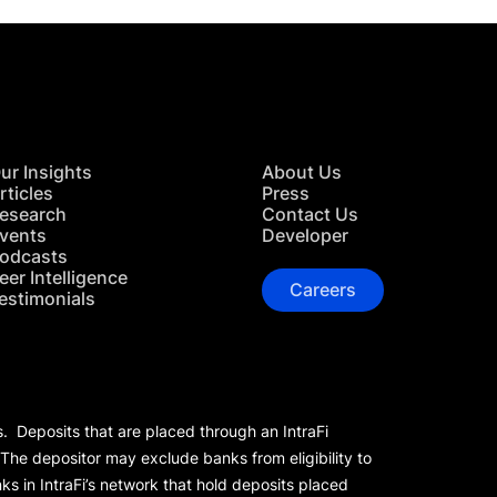
ur Insights
About Us
rticles
Press
esearch
Contact Us
vents
Developer
odcasts
eer Intelligence
Careers
estimonials
s. Deposits that are placed through an IntraFi
 The depositor may exclude banks from eligibility to
s in IntraFi’s network that hold deposits placed