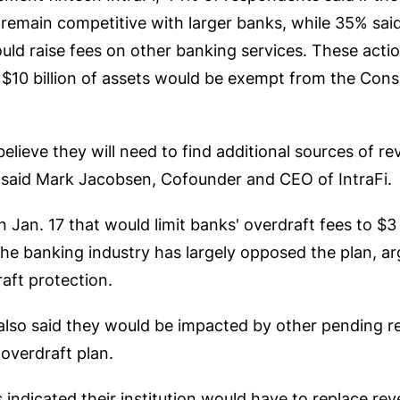
remain competitive with larger banks, while 35% said
ould raise fees on other banking services. These acti
n $10 billion of assets would be exempt from the Con
lieve they will need to find additional sources of reve
" said Mark Jacobsen, Cofounder and CEO of IntraFi.
Jan. 17 that would limit banks' overdraft fees to $3
The banking industry has largely opposed the plan, a
aft protection.
s also said they would be impacted by other pending 
overdraft plan.
indicated their institution would have to replace rev