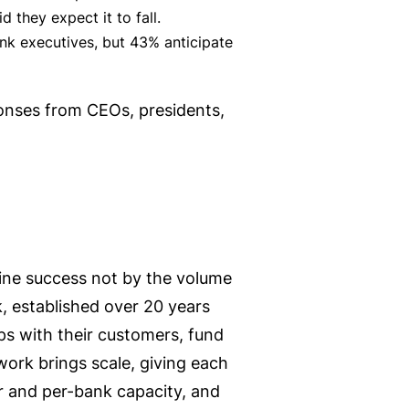
 they expect it to fall.
nk executives, but 43% anticipate
ponses from CEOs, presidents,
ine success not by the volume
k, established over 20 years
ips with their customers, fund
work brings scale, giving each
tor and per-bank capacity, and