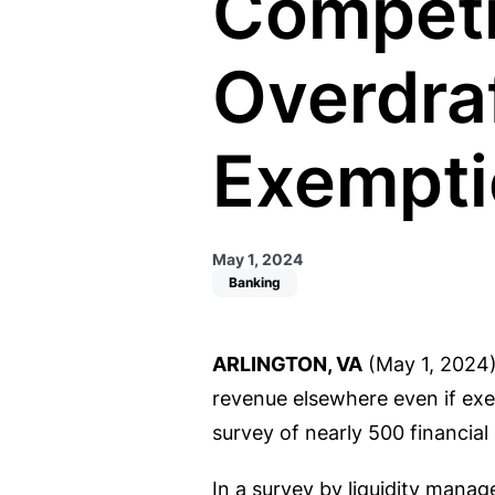
Competi
Overdraf
Exempti
May 1, 2024
Banking
ARLINGTON, VA
(May 1, 2024)
revenue elsewhere even if exe
survey of nearly 500 financial
In a survey by liquidity manag