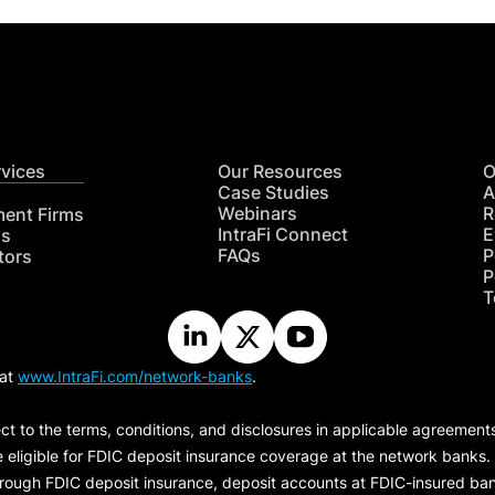
rvices
Our Resources
O
Case Studies
A
Webinars
R
ment Firms
IntraFi Connect
E
hs
FAQs
P
tors
P
T
 at
www.IntraFi.com/network-banks
.
ct to the terms, conditions, and disclosures in applicable agreement
e eligible for FDIC deposit insurance coverage at the network banks.
hrough FDIC deposit insurance, deposit accounts at FDIC-insured bank