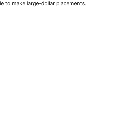
le to make large-dollar placements.
Get
nsights
CON
RE