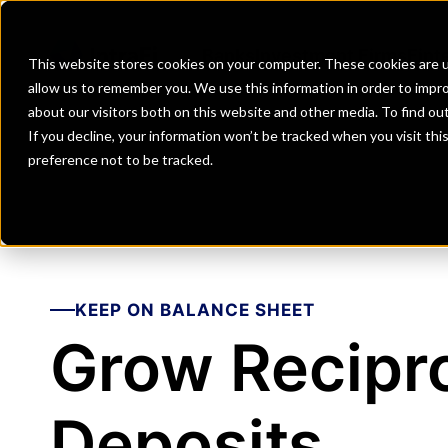
Banks
Investment Firms
Fint
This website stores cookies on your computer. These cookies are u
allow us to remember you. We use this information in order to impr
about our visitors both on this website and other media. To find o
If you decline, your information won’t be tracked when you visit th
preference not to be tracked.
KEEP ON BALANCE SHEET
Grow Recipr
Deposits