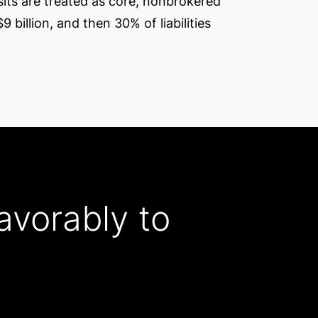
osits are treated as core, nonbrokered
9 billion, and then 30% of liabilities
avorably to