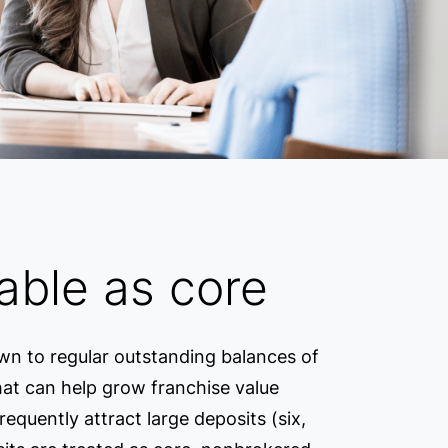
able as core
own to regular outstanding balances of
that can help grow franchise value
equently attract large deposits (six,