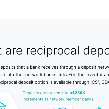
 are reciprocal depo
eposits that a bank receives through a deposit netwo
s at other network banks. IntraFi is the inventor an
eciprocal deposit option is available through ICS
, CD
®