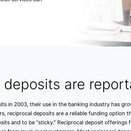
 deposits are report
its in 2003, their use in the banking industry has gr
ers, reciprocal deposits are a reliable funding option 
ts and to be “sticky.” Reciprocal deposit offerings fr