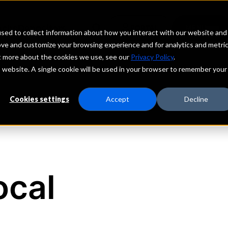
echs
Depositors
PORTAL
MENU
sed to collect information about how you interact with our website and
ove and customize your browsing experience and for analytics and metri
ut more about the cookies we use, see our
Privacy Policy
.
is website. A single cookie will be used in your browser to remember your
Cookies settings
Accept
Decline
ocal