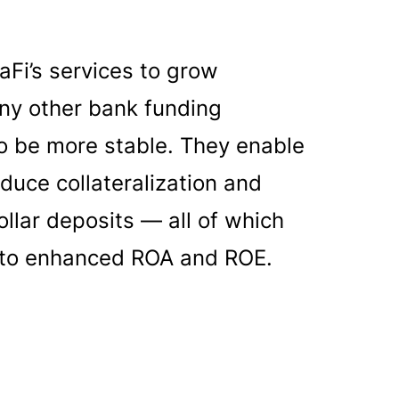
Fi’s services to grow
any other bank funding
to be more stable. They enable
educe collateralization and
ollar deposits — all of which
ad to enhanced ROA and ROE.