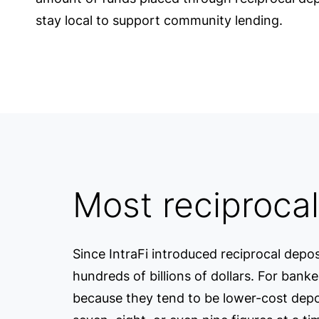
stay local to support community lending.
Most reciprocal
Since IntraFi introduced reciprocal depos
hundreds of billions of dollars. For bank
because they tend to be lower-cost deposi