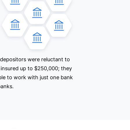
 depositors were reluctant to
e insured up to $250,000; they
ble to work with just one bank
 banks.