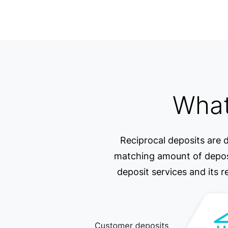
What
Reciprocal deposits are d
matching amount of deposit
deposit services and its r