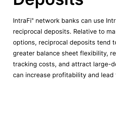
IntraFi
network banks can use Intra
®
reciprocal deposits. Relative to m
options, reciprocal deposits tend 
greater balance sheet flexibility, r
tracking costs, and attract large-d
can increase profitability and le