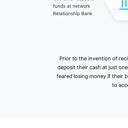
Prior to the invention of re
deposit their cash at just on
feared losing money if their 
to acc