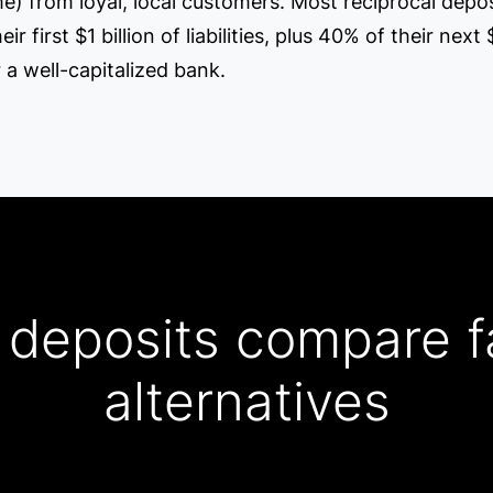
ime) from loyal, local customers. Most reciprocal dep
first $1 billion of liabilities, plus 40% of their next $
 a well-capitalized bank.
 deposits compare f
alternatives