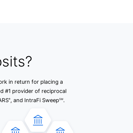
sits?
rk in return for placing a
d #1 provider of reciprocal
ARS
, and IntraFi Sweep
.
®
SM