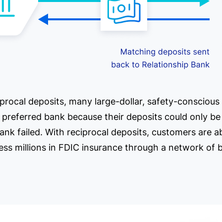
ciprocal deposits, many large-dollar, safety-conscious
e preferred bank because their deposits could only b
bank failed. With reciprocal deposits, customers are a
ess millions in FDIC insurance through a network of