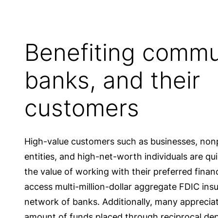
Benefiting commu
banks, and their
customers
High-value customers such as businesses, non
entities, and high-net-worth individuals are q
the value of working with their preferred financi
access multi-million-dollar aggregate FDIC ins
network of banks. Additionally, many appreciate
amount of funds placed through reciprocal dep