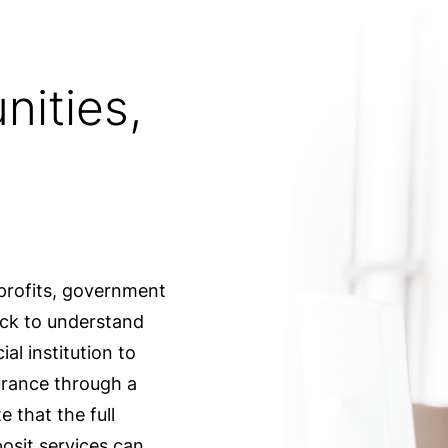
nities,
profits, government
uick to understand
al institution to
urance through a
 that the full
osit services can