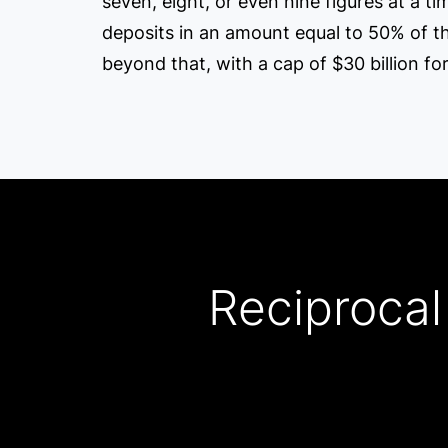
seven, eight, or even nine figures at a t
deposits in an amount equal to 50% of their 
beyond that, with a cap of $30 billion for
Reciprocal